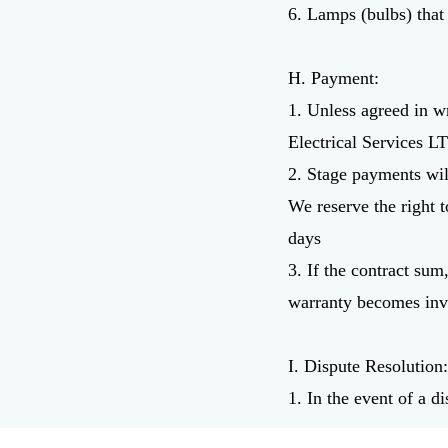
6. Lamps (bulbs) that
H. Payment:
1. Unless agreed in w
Electrical Services L
2. Stage payments wil
We reserve the right 
days
3. If the contract su
warranty becomes inv
I. Dispute Resolution
1. In the event of a d