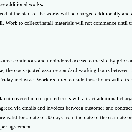
e additional works.
reed at the start of the works will be charged additionally and 
ull. Work to collect/install materials will not commence until
ssume continuous and unhindered access to the site by prior 
se, the costs quoted assume standard working hours between t
riday inclusive. Work required outside these hours will attr
 not covered in our quoted costs will attract additional charg
agreed via emails and invoices between customer and contract
are valid for a date of 30 days from the date of the estimate 
 per agreement.