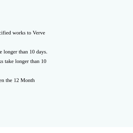
cified works to Verve
e longer than 10 days.
ks take longer than 10
hen the 12 Month