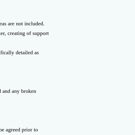
eas are not included.
er, creating of support
ically detailed as
ed and any broken
be agreed prior to