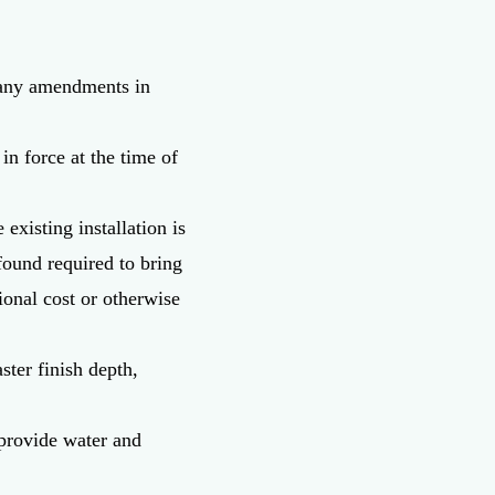
d any amendments in
in force at the time of
existing installation is
ound required to bring
tional cost or otherwise
ster finish depth,
o provide water and