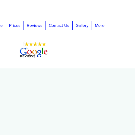
e
Prices
Reviews
Contact Us
Gallery
More