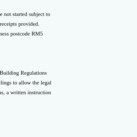
 not started subject to
receipts provided.
usiness postcode RM5
 Building Regulations
lings to allow the legal
s, a written instruction