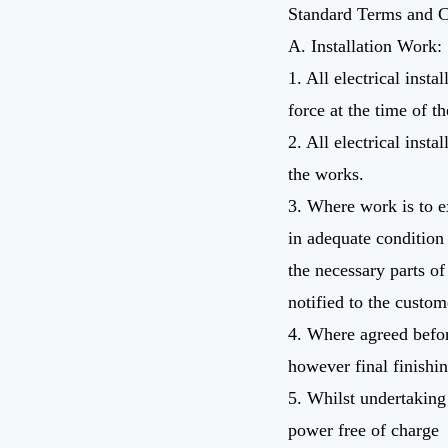
Standard Terms and C
A. Installation Work:
1. All electrical ins
force at the time of t
2. All electrical inst
the works.
3. Where work is to ex
in adequate condition
the necessary parts of
notified to the custom
4. Where agreed before
however final finishin
5. Whilst undertaking 
power free of charge