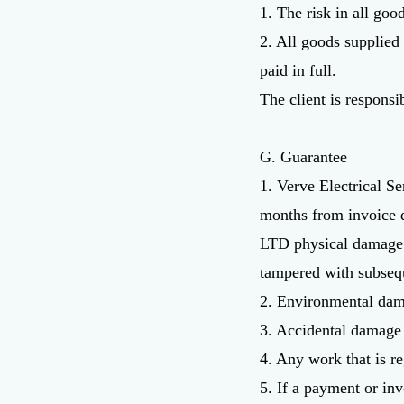
1. The risk in all goo
2. All goods supplied
paid in full.
The client is responsi
G. Guarantee
1. Verve Electrical Se
months from invoice d
LTD physical damage t
tampered with subsequ
2. Environmental dama
3. Accidental damage 
4. Any work that is re
5. If a payment or inv