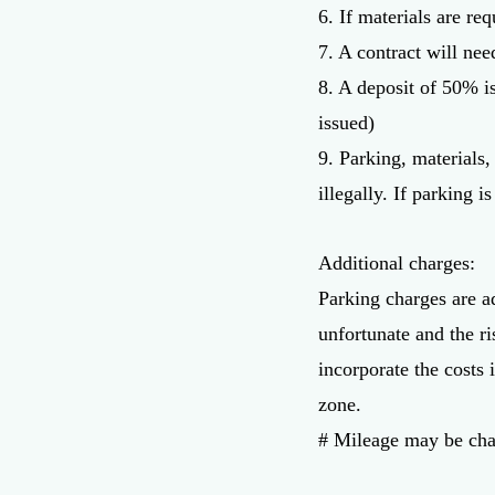
6. If materials are re
7. A contract will nee
8. A deposit of 50% i
issued)
9. Parking, materials
illegally. If parking i
Additional charges:
Parking charges are a
unfortunate and the ri
incorporate the costs 
zone.
​# Mileage may be cha