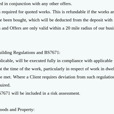
ed in conjunction with any other offers.
 required for quoted works. This is refundable if the works are
ve been bought, which will be deducted from the deposit with 
es and Offers are only valid within a 20 mile radius of our b
uilding Regulations and BS7671:
licable, will be executed fully in compliance with applicable
 the time of the work, particularly in respect of work in dwel
be met. Where a Client requires deviation from such regulation
uired.
7671 will be included in a risk assessment.
Goods and Property: