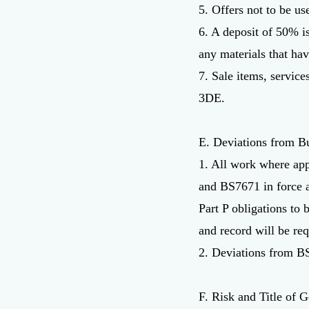
5. Offers not to be us
6. A deposit of 50% is
any materials that ha
7. Sale items, servic
3DE.
E. Deviations from B
1. All work where app
and BS7671 in force at
Part P obligations to 
and record will be req
2. Deviations from BS
F. Risk and Title of 