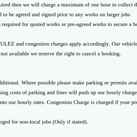
quired then we will charge a maximum of one hour to collect t
d to be agreed and signed prior to any works on larger jobs
s required for quoted works or pre-agreed works to secure a b
, ULEZ and congestion charges apply accordingly. Our vehicle
s not available we reserve the right to cancel a booking.
dditional. Where possible please make parking or permits avai
sing costs of parking and fines will push up our hourly charge
into our hourly rates. Congestion Charge is charged if your pro
rged for non-local jobs (Only if stated).