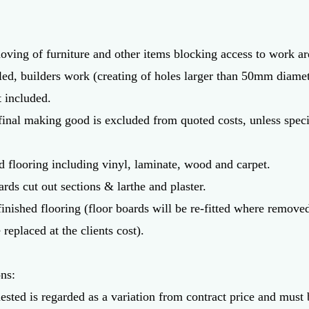
oving of furniture and other items blocking access to work ar
led, builders work (creating of holes larger than 50mm diamet
t included.
final making good is excluded from quoted costs, unless specif
d flooring including vinyl, laminate, wood and carpet.
ards cut out sections & larthe and plaster.
 finished flooring (floor boards will be re-fitted where remov
 replaced at the clients cost).
ons:
ested is regarded as a variation from contract price and must 