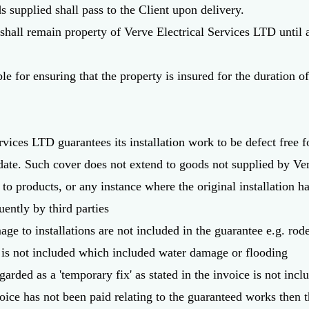
ds supplied shall pass to the Client upon delivery.
 shall remain property of Verve Electrical Services LTD until
ble for ensuring that the property is insured for the duration of
rvices LTD guarantees its installation work to be defect free f
ate. Such cover does not extend to goods not supplied by Ver
o products, or any instance where the original installation ha
ently by third parties
ge to installations are not included in the guarantee e.g. ro
is not included which included water damage or flooding
garded as a 'temporary fix' as stated in the invoice is not incl
oice has not been paid relating to the guaranteed works then t