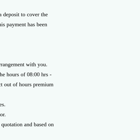
a deposit to cover the
 this payment has been
arrangement with you.
he hours of 08:00 hrs -
act out of hours premium
es.
or.
or quotation and based on