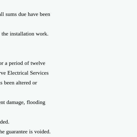
 all sums due have been
 the installation work.
or a period of twelve
ve Electrical Services
s been altered or
dent damage, flooding
uded.
he guarantee is voided.