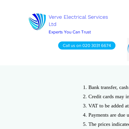
Verve Electrical Services
Ltd
Experts You Can Trust
Call us on 020 3031 6674
1. Bank transfer, cas
2. Credit cards may i
3. VAT to be added at 
4. Payments are due u
5. The prices indicate