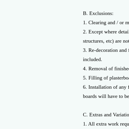
B. Exclusions:
1. Clearing and / or m
2. Except where detai
structures, etc) are no
3. Re-decoration and 
included.
4. Removal of finishe
5. Filling of plasterbo
6. Installation of any
boards will have to be
C. Extras and Variati
1. All extra work requ