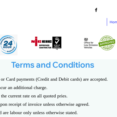
Hom
Terms and Conditions
h or Card payments (Credit and Debit cards) are accepted.
ncur an additional charge.
the current rate on all quoted pries.
pon receipt of invoice unless otherwise agreed.
d are labour only unless otherwise stated.