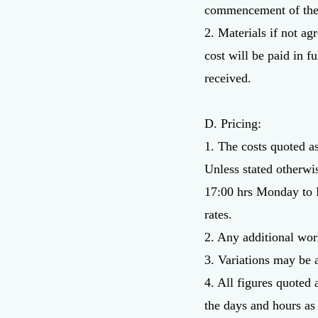
commencement of thes
2. Materials if not ag
cost will be paid in f
received.
D. Pricing:
1. The costs quoted a
Unless stated otherwi
17:00 hrs Monday to F
rates.
2. Any additional work
3. Variations may be 
4. All figures quoted 
the days and hours as