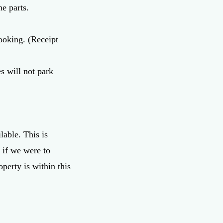
he parts.
ooking. (Receipt
s will not park
lable. This is
 if we were to
perty is within this