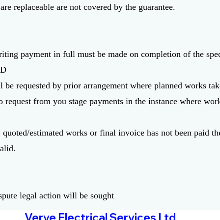
 are replaceable are not covered by the guarantee.
riting payment in full must be made on completion of the spe
TD
l be requested by prior arrangement where planned works tak
to request from you stage payments in the instance where wor
m, quoted/estimated works or final invoice has not been paid t
alid.
:
ispute legal action will be sought
Verve Electrical Services Ltd