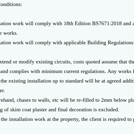
onditions:
tallation work will comply with 18th Edition BS7671:2018 an
he works.
allation work will comply with applicable Building Regulations 
tend or modify existing circuits, costs quoted assume that the 
 and complies with minimum current regulations. Any works f
 the existing installation up to standard will be at agreed addi
er.
hand, chases to walls, etc will be re-filled to 2mm below pla
g of skim coat plaster and final decoration is excluded.
the installation work at the property, the client is required t