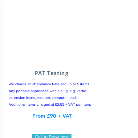
PAT Testing
We charge an attendance time and up to 5 items.
Any portable appliances with a plug, e.g. kettle,
extension leads, vacuum, computer leads.
Additional items charged at £3.95 + VAT per item.
From £90 + VAT
Call to Book now