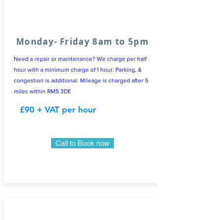
Monday- Friday 8am to 5pm
Need a repair or maintenance? We charge per half
hour with a minimum charge of 1 hour. Parking, &
congestion is additional. Mileage is charged after 5
miles within RM5 3DE
£90 + VAT per hour
Call to Book now