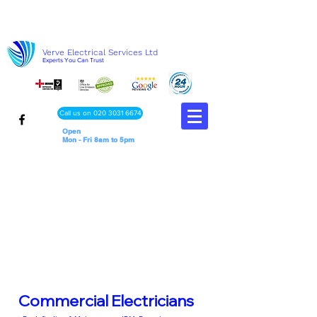
Verve Electrical Services Ltd
Experts You Can Trust
Call us on 020 3031 6674
Open
Mon - Fri 8am to 5pm
Commercial Electricians