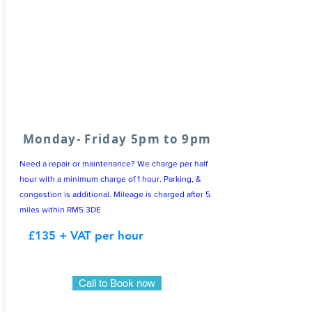
Monday- Friday 5pm to 9pm
Need a repair or maintenance? We charge per half
hour with a minimum charge of 1 hour. Parking, &
congestion is additional. Mileage is charged after 5
miles within RM5 3DE
£135 + VAT per hour
Call to Book now