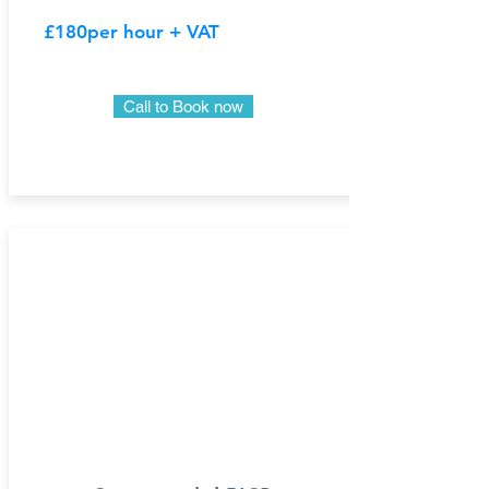
£180
per hour + VAT
Call to Book now