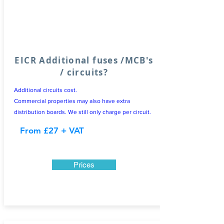
EICR Additional fuses /MCB's
/ circuits?
Additional circuits cost.
Commercial properties may also have extra
distribution boards. We still only charge per circuit.
From £27 + VAT
Prices