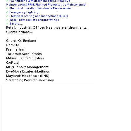
✓
Fault finding & Maintenance (RM, Reactive
Maintenance & PPM, Planned Preventative Maintenance)
✓
Electrical Installations New or Replacement
✓
Emergency Lighting
✓
Electrical Testing and Inspections (EICR)
✓
Install new sockets or light fittings
✓
& more....
Retail, Industrial, Offices, Healthcare environments,
Clients include....
Church Of England
Corb Ltd
Premier Inn
Tax Assist Accountants
Milner Elledge Solicitors
GAP Ltd
MGN Repairs Management
EweMove Estates & Lettings
Maylands Healthcare (NHS)
Scratching Post Cat Sanctuary