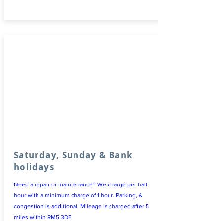
Saturday, Sunday & Bank
holidays
Need a repair or maintenance? We charge per half
hour with a minimum charge of 1 hour. Parking, &
congestion is additional. Mileage is charged after 5
miles within RM5 3DE