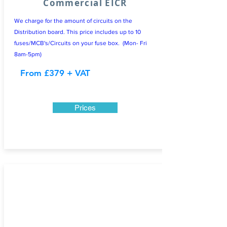
Commercial EICR
We charge for the amount of circuits on the
Distribution board. This price includes up to 10
fuses/MCB's/Circuits on your fuse box. (Mon- Fri
8am-5pm)
From £379 + VAT
Prices