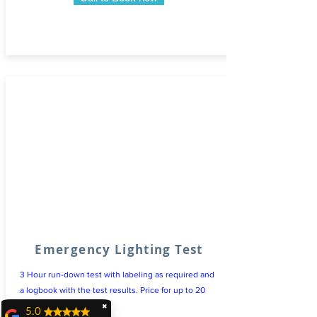
Emergency Lighting Test
3 Hour run-down test with labeling as required and
a logbook with the test results. Price for up to 20
light fittings
✖
5.0