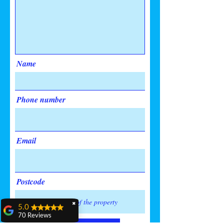
Name
Phone number
Email
Postcode
✖
5.0
70 Reviews