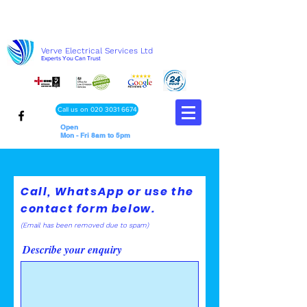
Verve Electrical Services Ltd
Experts You Can Trust
Call us on 020 3031 6674
Open
Mon - Fri 8am to 5pm
Call, WhatsApp or use the
contact form below.
(Email has been removed due to spa
m)
Describe your enquiry